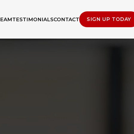
SIGN UP TODAY
TEAM
TESTIMONIALS
CONTACT