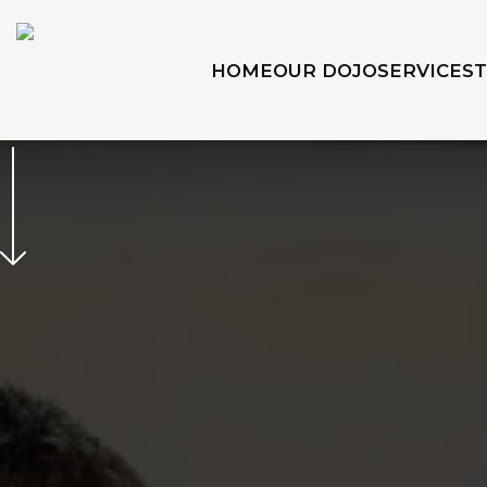
HOME
OUR DOJO
SERVICES
SIGN UP TODAY